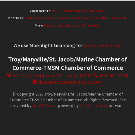
Click here to
Stay in touch with the Chamber!
Members:
Click here to email promotional materials or submit an event.
View
Marketing Submission Guidelines
We use Moonlight Guarddog for
spam prevention
Troy/Maryville/St. Jacob/Marine Chamber of
Commerce-TMSM Chamber of Commerce
647 E. U.S. Highway 40,
Troy, IL 62294
618. 667.8769
dawn@troymaryvillecoc.com
© Copyright 2026 Troy/Maryville/St. Jacob/Marine Chamber of
Commerce-TMSM Chamber of Commerce. All Rights Reserved. Site
provided by
GrowthZone
- powered by
ChamberMaster
software.