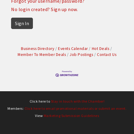
Forgot your username/password?
No login created? Sign up now.
Sign In
Business Directory
Events Calendar
Hot Deals
Member To Member Deals
Job Postings
Contact Us
Click here to
Stay in touch with the Chamber!
Members:
Click here to email promotional materials or submit an event.
View
Marketing Submission Guidelines