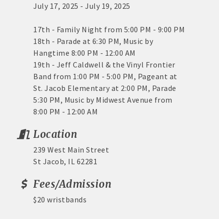
July 17, 2025 - July 19, 2025
17th - Family Night from 5:00 PM - 9:00 PM
18th - Parade at 6:30 PM, Music by
Hangtime 8:00 PM - 12:00 AM
19th - Jeff Caldwell & the Vinyl Frontier
Band from 1:00 PM - 5:00 PM, Pageant at
St. Jacob Elementary at 2:00 PM, Parade
5:30 PM, Music by Midwest Avenue from
8:00 PM - 12:00 AM
Location
239 West Main Street
St Jacob, IL 62281
Fees/Admission
$20 wristbands