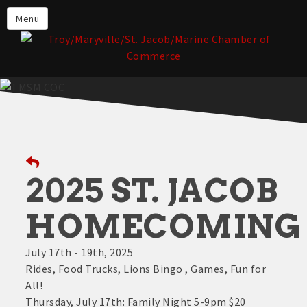
About the TMSM Chamber
Menu
About Our Members
Chamber, Member & Community
Events
Our Communities
Forms & Submissions
Member Login
2025 ST. JACOB
HOMECOMING
July 17th - 19th, 2025
Rides, Food Trucks, Lions Bingo , Games, Fun for
All!
Thursday, July 17th: Family Night 5-9pm $20