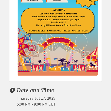
Date and Time
Thursday Jul 17, 2025
5:00 PM - 9:00 PM CDT