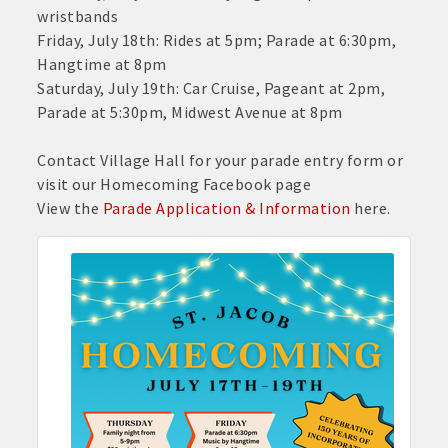
wristbands
Friday, July 18th: Rides at 5pm; Parade at 6:30pm,
Hangtime at 8pm
Saturday, July 19th: Car Cruise, Pageant at 2pm,
Parade at 5:30pm, Midwest Avenue at 8pm
Contact Village Hall for your parade entry form or
visit our Homecoming Facebook page
View the
Parade Application & Information
here.