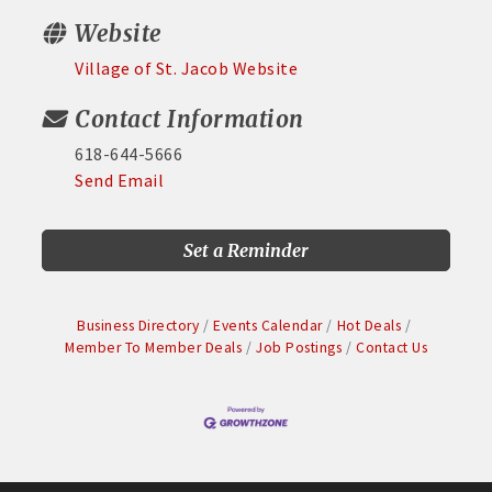
Website
Village of St. Jacob Website
Contact Information
618-644-5666
Send Email
Set a Reminder
Business Directory
Events Calendar
Hot Deals
Member To Member Deals
Job Postings
Contact Us