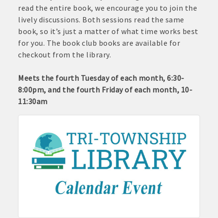
read the entire book, we encourage you to join the
lively discussions. Both sessions read the same
book, so it’s just a matter of what time works best
for you. The book club books are available for
checkout from the library.
Meets the fourth Tuesday of each month, 6:30-
8:00pm, and the fourth Friday of each month, 10-
11:30am