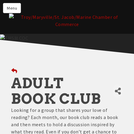
About the TMSM Chamber
Menu
About Our Members
Chamber, Member & Community
Events
Our Communities
Forms & Submissions
Member Login
ADULT
BOOK CLUB
Looking for a group that shares your love of
reading? Each month, our book club reads a book
and then meets to hold a discussion inspired by
what they read. Even if you don’t get a chance to