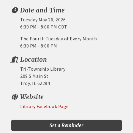
Date and Time
Tuesday May 26, 2026
6:30 PM - 8:00 PM CDT
The Fourth Tuesday of Every Month
6:30 PM - 8:00 PM
Location
Tri-Township Library
209 S Main St
Troy, IL 62294
Website
Library Facebook Page
Set a Reminder