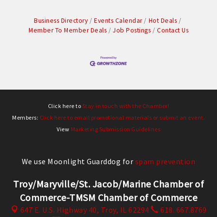
Business Directory
Events Calendar
Hot Deals
Member To Member Deals
Job Postings
Contact Us
Click here to
Stay in touch with the Chamber!
Members:
Click here to email promotional materials or submit an event.
View
Marketing Submission Guidelines
We use Moonlight Guarddog for
spam prevention
Troy/Maryville/St. Jacob/Marine Chamber of
Commerce-TMSM Chamber of Commerce
647 E. U.S. Highway 40,
Troy, IL 62294
618. 667.8769