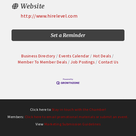
Website
http://www.hirelevel.com
Set a Reminder
Business Directory
Events Calendar
Hot Deals
Member To Member Deals
Job Postings
Contact Us
Click here to
Stay in touch with the Chamber!
Members:
Click here to email promotional materials or submit an event.
View
Marketing Submission Guidelines