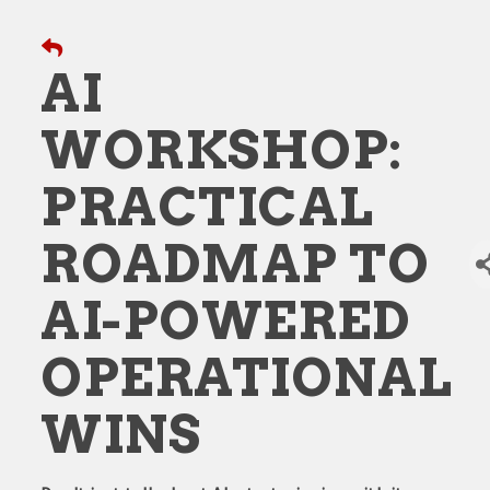
AI
WORKSHOP:
PRACTICAL
ROADMAP TO
AI-POWERED
OPERATIONAL
WINS