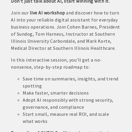
Don't just talk about AI, start winning with it.
Join our
live AI workshop
and discover how to turn
AI into your reliable digital assistant for everyday
business operations. Join Cohen Barnes, President
of Sundog, Tom Harness, Instructor at Southern
Illinois University Carbondale, and Mark Korte,
Medical Director at Southern Illinois Healthcare.
In this interactive session, you'll get a no-
nonsense, step-by-step roadmap to:
Save time on summaries, insights, and trend
spotting
Make faster, smarter decisions
Adopt AI responsibly with strong security,
governance, and compliance
Start small, measure real ROI, and scale
what works