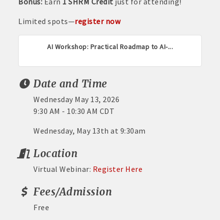
Bonus:
Earn
1 SHRM Credit
just for attending!
Limited spots—
register now
AI Workshop: Practical Roadmap to AI-...
Date and Time
Wednesday May 13, 2026
9:30 AM - 10:30 AM CDT
Wednesday, May 13th at 9:30am
Location
Virtual Webinar:
Register Here
Fees/Admission
Free