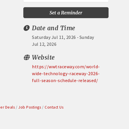
Set a Reminder
Date and Time
Saturday Jul 11, 2026
Sunday
Jul 12, 2026
Website
https://wwtraceway.com/world-
wide-technology-raceway-2026-
full-season-schedule-released/
r Deals
Job Postings
Contact Us