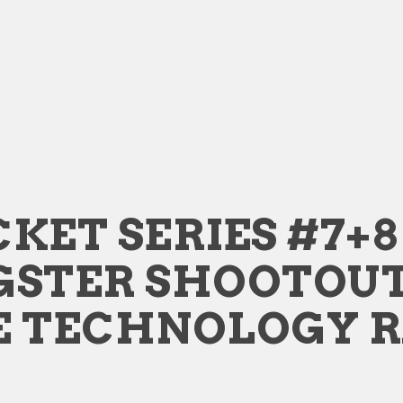
KET SERIES #7+8 
GSTER SHOOTOU
E TECHNOLOGY 