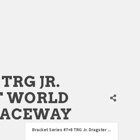
TRG JR.
T WORLD
RACEWAY
Bracket Series #7+8 TRG Jr. Dragster ...