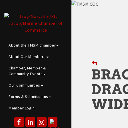
About the TMSM Chamber
About Our Members
Chamber, Member &
BRAC
Community Events
DRA
Our Communities
Forms & Submissions
WID
Member Login