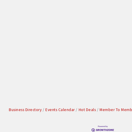
Business Directory
Events Calendar
Hot Deals
Member To Membe