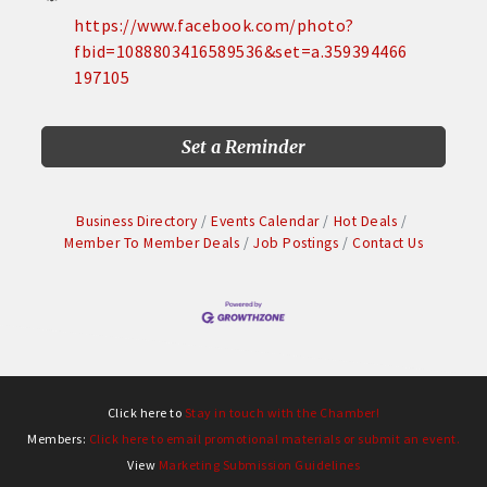
https://www.facebook.com/photo?
fbid=1088803416589536&set=a.359394466
197105
Set a Reminder
Business Directory
Events Calendar
Hot Deals
Member To Member Deals
Job Postings
Contact Us
Click here to
Stay in touch with the Chamber!
Members:
Click here to email promotional materials or submit an event.
View
Marketing Submission Guidelines