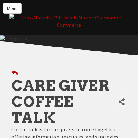
About the TMSM Chamber
Menu
About Our Members
Chamber, Member & Community
Events
Our Communities
Forms & Submissions
Member Login
CARE GIVER
COFFEE
TALK
Coffee Talk is for caregivers to come together
offering information, resources, and strategies