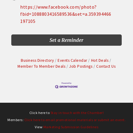
https://www.facebook.com/photo?
fbid=1088803416589536&set=a.359394466
197105
Set a Reminder
Business Directory
Events Calendar
Hot Deals
Member To Member Deals
Job Postings
Contact Us
Click here to
Stay in touch with the Chamber!
Members:
Click here to email promotional materials or submit an event.
View
Marketing Submission Guidelines