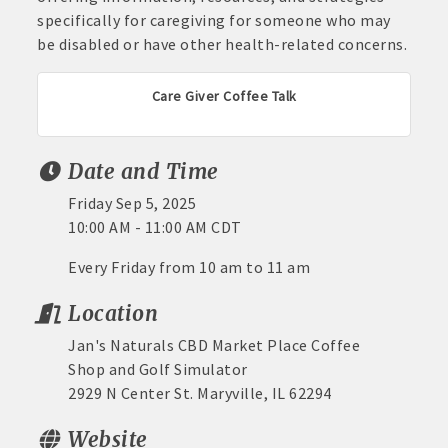
specifically for caregiving for someone who may
be disabled or have other health-related concerns.
Care Giver Coffee Talk
Date and Time
Friday Sep 5, 2025
10:00 AM - 11:00 AM CDT
Every Friday from 10 am to 11 am
Location
Jan's Naturals CBD Market Place Coffee
Shop and Golf Simulator
2929 N Center St. Maryville, IL 62294
Website