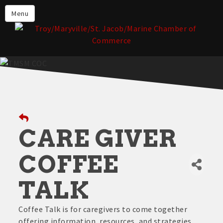
About the TMSM Chamber
Menu
About Our Members
Chamber, Member & Community
Events
Our Communities
Forms & Submissions
Member Login
CARE GIVER
COFFEE
TALK
Coffee Talk is for caregivers to come together
offering information, resources, and strategies