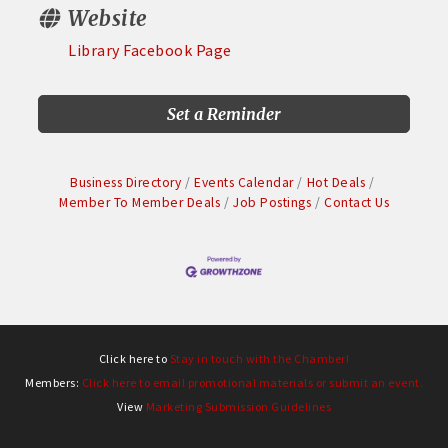
Website
Library Facebook Page
Set a Reminder
Business Directory
Events Calendar
Hot Deals
Member To Member Deals
Job Postings
Contact Us
Click here to
Stay in touch with the Chamber!
Members:
Click here to email promotional materials or submit an event.
View
Marketing Submission Guidelines