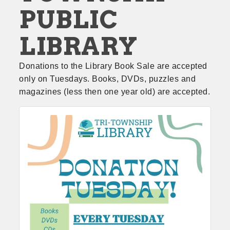
PUBLIC
LIBRARY
Donations to the Library Book Sale are accepted 
only on Tuesdays. Books, DVDs, puzzles and 
magazines (less then one year old) are accepted.