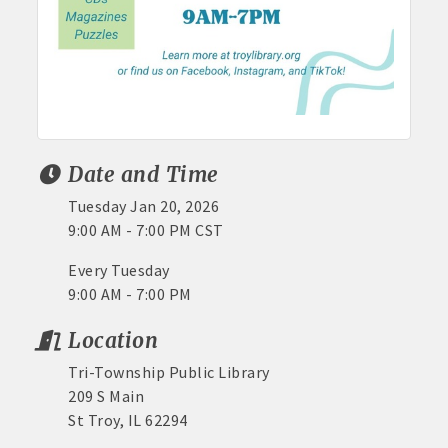
Date and Time
Tuesday Jan 20, 2026
9:00 AM - 7:00 PM CST
Every Tuesday
9:00 AM - 7:00 PM
Location
Tri-Township Public Library
209 S Main
St Troy, IL 62294