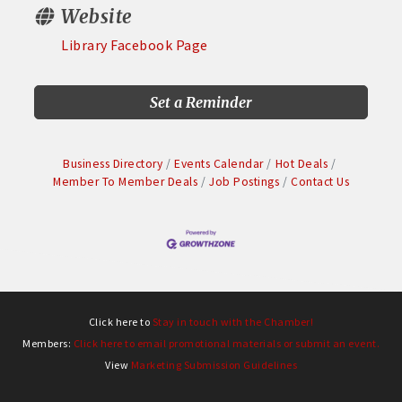
Website
Library Facebook Page
Set a Reminder
Business Directory
Events Calendar
Hot Deals
Member To Member Deals
Job Postings
Contact Us
Click here to
Stay in touch with the Chamber!
Members:
Click here to email promotional materials or submit an event.
View
Marketing Submission Guidelines