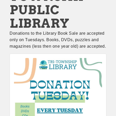
PUBLIC
LIBRARY
Donations to the Library Book Sale are accepted 
only on Tuesdays. Books, DVDs, puzzles and 
magazines (less then one year old) are accepted.