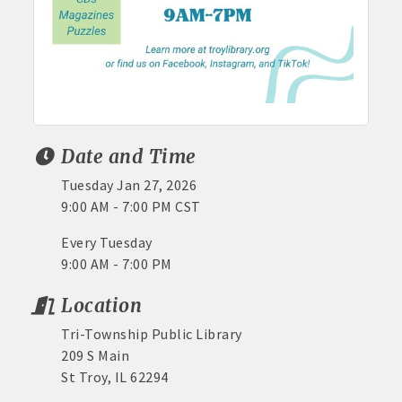
Date and Time
Tuesday Jan 27, 2026
9:00 AM - 7:00 PM CST
Every Tuesday
9:00 AM - 7:00 PM
Location
Tri-Township Public Library
209 S Main
St Troy, IL 62294