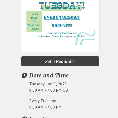
Set a Reminder
Date and Time
Tuesday Jun 9, 2026
9:00 AM - 7:00 PM CDT
Every Tuesday
9:00 AM - 7:00 PM