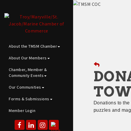
About the TMSM Chamber
About Our Members
Chamber, Member &
DONA
Community Events
TOW
Our Communities
Forms & Submissions
Donations to the
puzzles and maga
Member Login