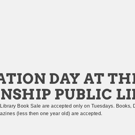
TION DAY AT THE
NSHIP PUBLIC L
 Library Book Sale are accepted only on Tuesdays. Books, 
zines (less then one year old) are accepted.