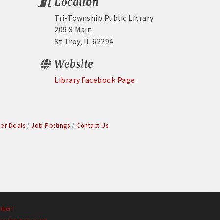
Location
Tri-Township Public Library
209 S Main
St Troy, IL 62294
Website
Library Facebook Page
r Deals
Job Postings
Contact Us
mber!