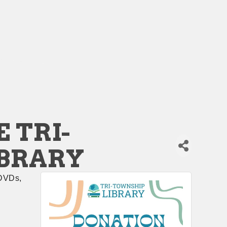
 TRI-
IBRARY
DVDs, 