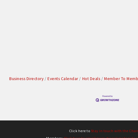
Business Directory
Events Calendar
Hot Deals
Member To Membe
Click here to
Stay in touch with the Cha