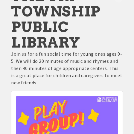
TOWNSHIP
PUBLIC
LIBRARY
Join us for a fun social time for young ones ages 0-
5. We will do 20 minutes of music and rhymes and
then 40 minutes of age appropriate centers. This
is a great place for children and caregivers to meet
new friends