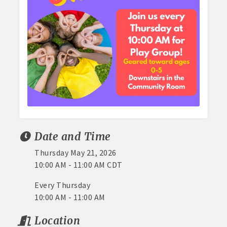
Date and Time
Thursday May 21, 2026
10:00 AM - 11:00 AM CDT
Every Thursday
10:00 AM - 11:00 AM
Location