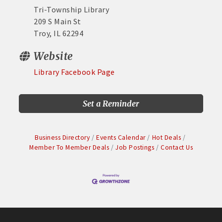
Tri-Township Library
209 S Main St
Troy, IL 62294
Website
Library Facebook Page
Set a Reminder
Business Directory
Events Calendar
Hot Deals
Member To Member Deals
Job Postings
Contact Us