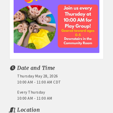
Date and Time
Thursday May 28, 2026
10:00 AM - 11:00 AM CDT
Every Thursday
10:00 AM - 11:00 AM
Location