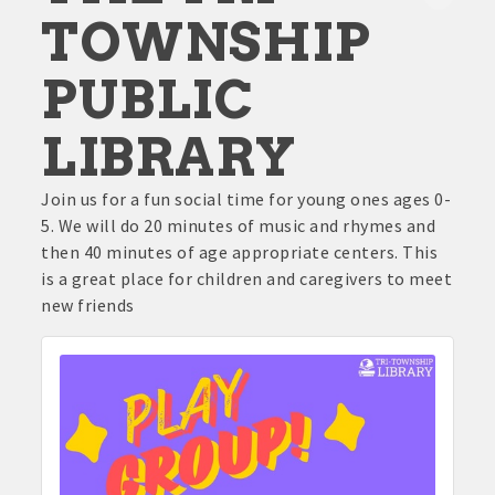
TOWNSHIP
PUBLIC
LIBRARY
Join us for a fun social time for young ones ages 0-
5. We will do 20 minutes of music and rhymes and
then 40 minutes of age appropriate centers. This
is a great place for children and caregivers to meet
new friends