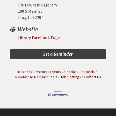
Tri-Township Library
209 S Main St
Troy, IL 62294
Website
Library Facebook Page
Set a Reminder
Business Directory
Events Calendar
Hot Deals
Member To Member Deals
Job Postings
Contact Us