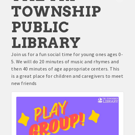
TOWNSHIP
PUBLIC
LIBRARY
Join us for a fun social time for young ones ages 0-
5. We will do 20 minutes of music and rhymes and
then 40 minutes of age appropriate centers. This
is a great place for children and caregivers to meet
new friends