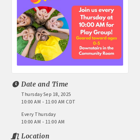
Date and Time
Thursday Sep 18, 2025
10:00 AM - 11:00 AM CDT
Every Thursday
10:00 AM - 11:00 AM
Location