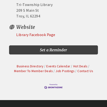
Tri-Township Library
209 S Main St
Troy, IL 62294
Website
Library Facebook Page
Set a Reminder
Business Directory
Events Calendar
Hot Deals
Member To Member Deals
Job Postings
Contact Us