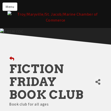
About the TMSM Chamber
Menu
About Our Members
Chamber, Member & Community
Events
Our Communities
Forms & Submissions
Member Login
FICTION
FRIDAY
BOOK CLUB
Book club for all ages