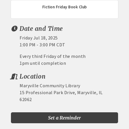
Fiction Friday Book Club
Date and Time
Friday Jul 18, 2025
1:00 PM - 3:00 PM CDT
Every third Friday of the month
1pm until completion
Location
Maryville Community Library
15 Professional Park Drive, Maryville, IL
62062
Set a Reminder