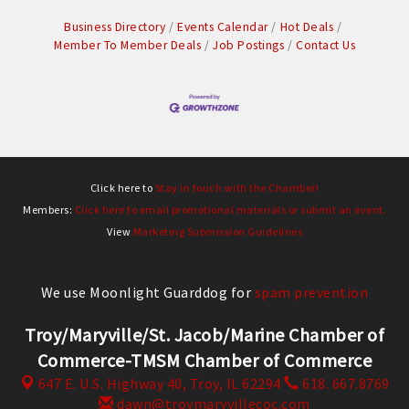
Business Directory
Events Calendar
Hot Deals
Member To Member Deals
Job Postings
Contact Us
Click here to
Stay in touch with the Chamber!
Members:
Click here to email promotional materials or submit an event.
View
Marketing Submission Guidelines
We use Moonlight Guarddog for
spam prevention
Troy/Maryville/St. Jacob/Marine Chamber of
Commerce-TMSM Chamber of Commerce
647 E. U.S. Highway 40,
Troy, IL 62294
618. 667.8769
dawn@troymaryvillecoc.com