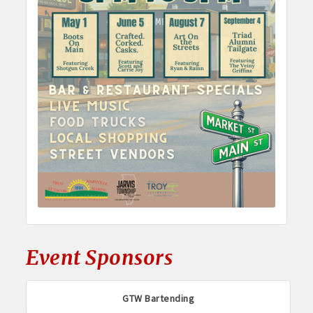
Event Sponsors
GTW Bartending