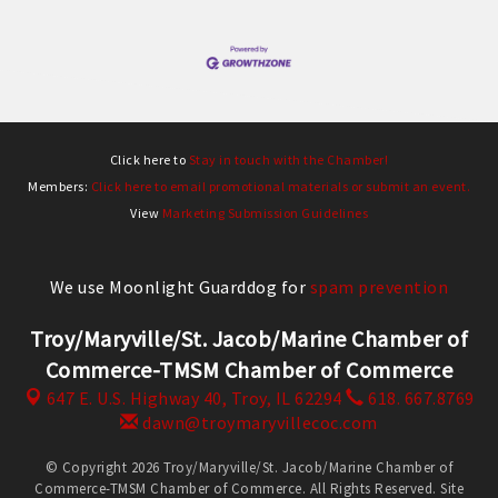
Click here to
Stay in touch with the Chamber!
Members:
Click here to email promotional materials or submit an event.
View
Marketing Submission Guidelines
We use Moonlight Guarddog for
spam prevention
Troy/Maryville/St. Jacob/Marine Chamber of
Commerce-TMSM Chamber of Commerce
647 E. U.S. Highway 40,
Troy, IL 62294
618. 667.8769
dawn@troymaryvillecoc.com
© Copyright 2026 Troy/Maryville/St. Jacob/Marine Chamber of
Commerce-TMSM Chamber of Commerce. All Rights Reserved. Site