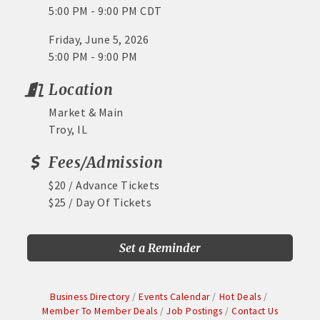
5:00 PM - 9:00 PM CDT
Friday, June 5, 2026
5:00 PM - 9:00 PM
Location
Market & Main
Troy, IL
Fees/Admission
$20 / Advance Tickets
$25 / Day Of Tickets
Set a Reminder
Business Directory
Events Calendar
Hot Deals
Member To Member Deals
Job Postings
Contact Us