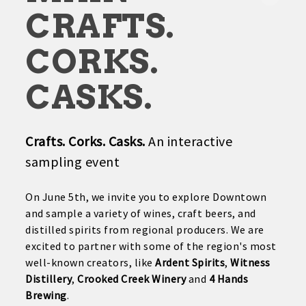
CRAFTS.
CORKS.
CASKS.
Crafts. Corks. Casks.
An interactive
sampling event
On June 5th, we invite you to explore Downtown
and sample a variety of wines, craft beers, and
distilled spirits from regional producers. We are
excited to partner with some of the region's most
well-known creators, like
Ardent Spirits
,
Witness
Distillery
,
Crooked Creek Winery
and
4 Hands
Brewing
.