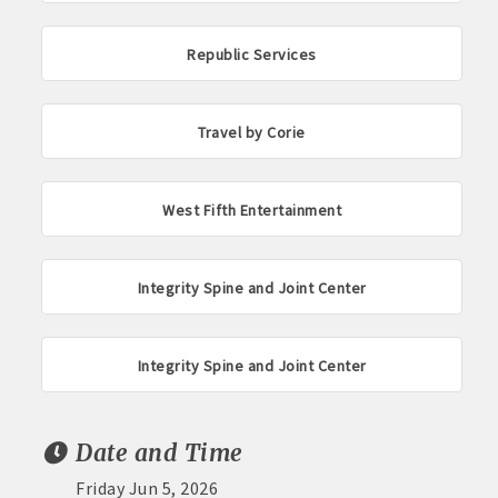
Republic Services
Travel by Corie
West Fifth Entertainment
Integrity Spine and Joint Center
Integrity Spine and Joint Center
Date and Time
Friday Jun 5, 2026