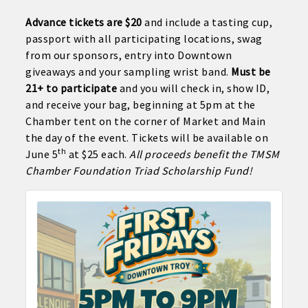
Advance tickets are $20
and include a tasting cup,
passport with all participating locations, swag
from our sponsors, entry into Downtown
giveaways and your sampling wrist band.
Must be
21+ to participate
and you will check in, show ID,
and receive your bag, beginning at 5pm at the
Chamber tent on the corner of Market and Main
the day of the event. Tickets will be available on
th
June 5
at $25 each.
All proceeds benefit the TMSM
Chamber Foundation Triad Scholarship Fund!