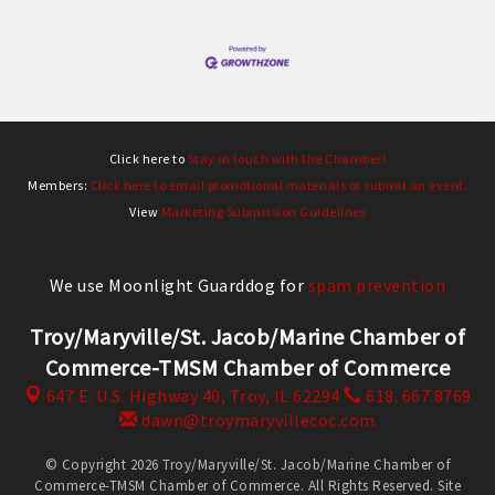
Click here to
Stay in touch with the Chamber!
Members:
Click here to email promotional materials or submit an event.
View
Marketing Submission Guidelines
We use Moonlight Guarddog for
spam prevention
Troy/Maryville/St. Jacob/Marine Chamber of
Commerce-TMSM Chamber of Commerce
647 E. U.S. Highway 40,
Troy, IL 62294
618. 667.8769
dawn@troymaryvillecoc.com
© Copyright 2026 Troy/Maryville/St. Jacob/Marine Chamber of
Commerce-TMSM Chamber of Commerce. All Rights Reserved. Site