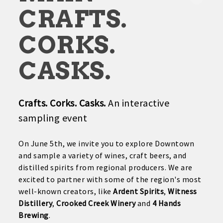
CRAFTS.
CORKS.
CASKS.
Crafts. Corks. Casks.
An interactive
sampling event
On June 5th, we invite you to explore Downtown
and sample a variety of wines, craft beers, and
distilled spirits from regional producers. We are
excited to partner with some of the region's most
well-known creators, like
Ardent Spirits
,
Witness
Distillery
,
Crooked Creek Winery
and
4 Hands
Brewing
.