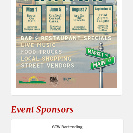
Event Sponsors
GTW Bartending