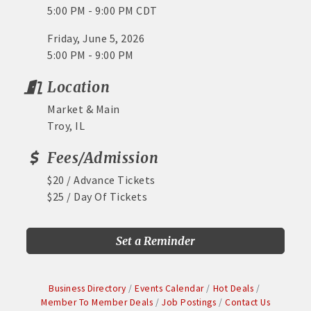
5:00 PM - 9:00 PM CDT
Friday, June 5, 2026
5:00 PM - 9:00 PM
Location
Market & Main
Troy, IL
Fees/Admission
$20 / Advance Tickets
$25 / Day Of Tickets
Set a Reminder
Business Directory
Events Calendar
Hot Deals
Member To Member Deals
Job Postings
Contact Us