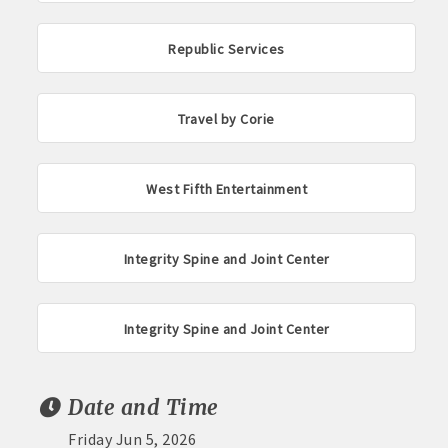
Republic Services
Travel by Corie
West Fifth Entertainment
Integrity Spine and Joint Center
Integrity Spine and Joint Center
Date and Time
Friday Jun 5, 2026