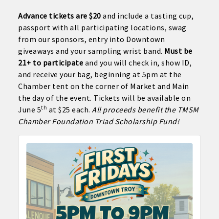
Advance tickets are $20
and include a tasting cup,
passport with all participating locations, swag
from our sponsors, entry into Downtown
giveaways and your sampling wrist band.
Must be
21+ to participate
and you will check in, show ID,
and receive your bag, beginning at 5pm at the
Chamber tent on the corner of Market and Main
the day of the event. Tickets will be available on
th
June 5
at $25 each.
All proceeds benefit the TMSM
Chamber Foundation Triad Scholarship Fund!