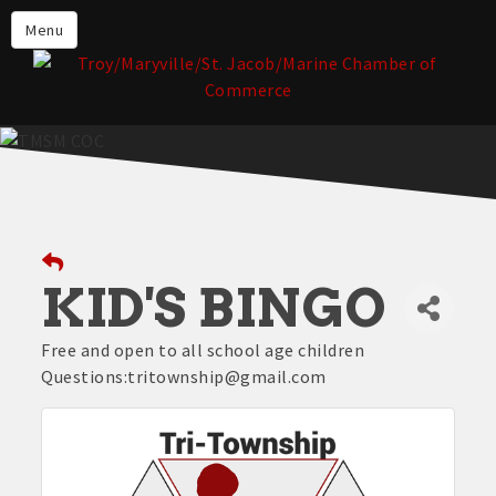
About the TMSM Chamber
Menu
About Our Members
Chamber, Member & Community
Events
Our Communities
Forms & Submissions
Member Login
KID'S BINGO
Free and open to all school age children
Questions:tritownship@gmail.com