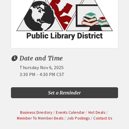
Date and Time
Thursday Nov 6, 2025
3:30 PM - 4:30 PM CST
Set a Reminder
Business Directory
Events Calendar
Hot Deals
Member To Member Deals
Job Postings
Contact Us