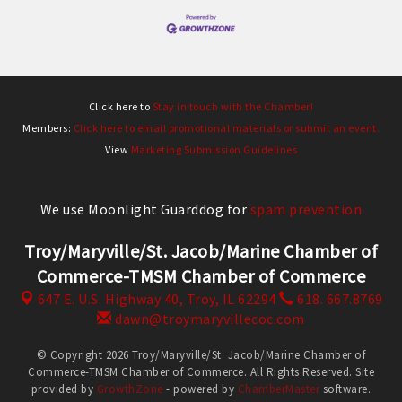
Click here to
Stay in touch with the Chamber!
Members:
Click here to email promotional materials or submit an event.
View
Marketing Submission Guidelines
We use Moonlight Guarddog for
spam prevention
Troy/Maryville/St. Jacob/Marine Chamber of
Commerce-TMSM Chamber of Commerce
647 E. U.S. Highway 40,
Troy, IL 62294
618. 667.8769
dawn@troymaryvillecoc.com
© Copyright 2026 Troy/Maryville/St. Jacob/Marine Chamber of
Commerce-TMSM Chamber of Commerce. All Rights Reserved. Site
provided by
GrowthZone
- powered by
ChamberMaster
software.