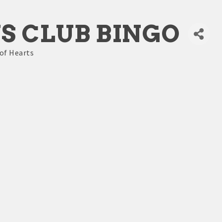
S CLUB BINGO
of Hearts