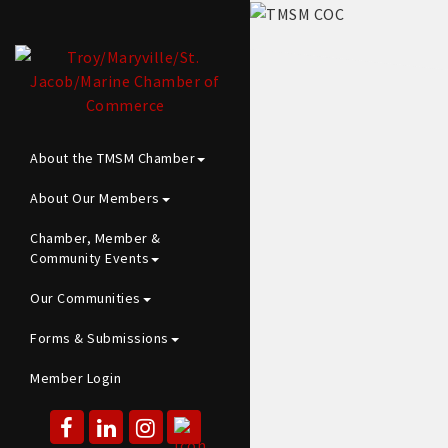
About the TMSM Chamber
About Our Members
Chamber, Member &
Community Events
Our Communities
Forms & Submissions
Member Login