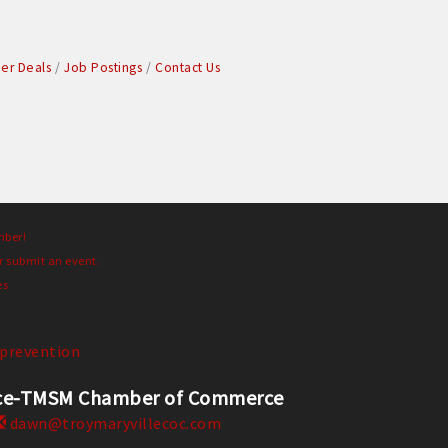
r Deals
Job Postings
Contact Us
mber!
r submit an event.
es
prevention
erce-TMSM Chamber of Commerce
dawn@troymaryvillecoc.com