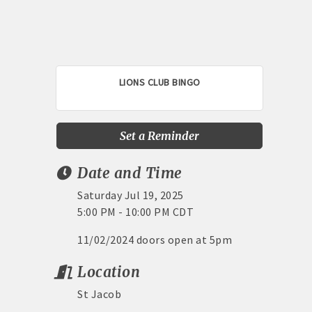
LIONS CLUB BINGO
Set a Reminder
Date and Time
Saturday Jul 19, 2025
5:00 PM - 10:00 PM CDT
11/02/2024 doors open at 5pm
Location
St Jacob