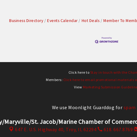
Business Directory
Events Calendar
Hot Deals
Member To Membe
Click here to
Stay in touch with the Cha
Members:
Click here to email promotional materials o
View
Marketing Submission Guidelin
We use Moonlight Guarddog for
spam 
y/Maryville/St. Jacob/Marine Chamber of Comm
647 E. U.S. Highway 40,
Troy, IL 62294
618. 667.8769