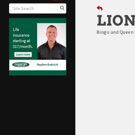
LION
Bingo and Queen 