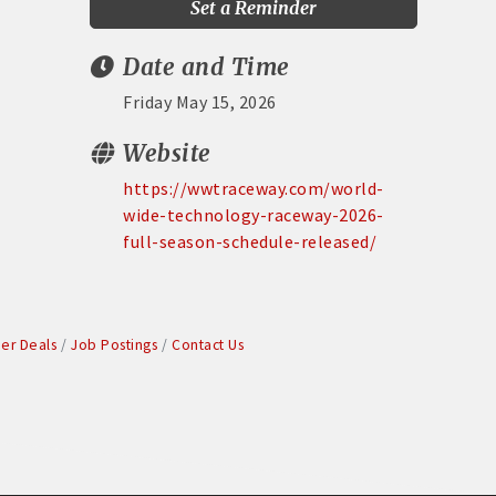
Set a Reminder
Date and Time
Friday May 15, 2026
Website
https://wwtraceway.com/world-
wide-technology-raceway-2026-
full-season-schedule-released/
r Deals
Job Postings
Contact Us