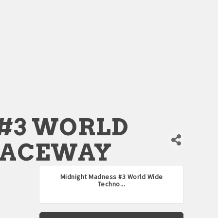
#3 WORLD
RACEWAY
Midnight Madness #3 World Wide
Techno...