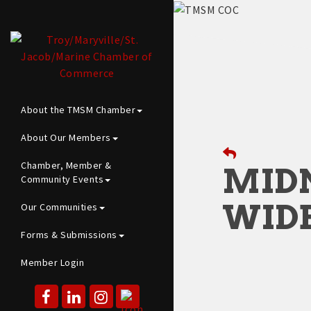
About the TMSM Chamber
About Our Members
Chamber, Member &
MID
Community Events
WID
Our Communities
Forms & Submissions
Member Login