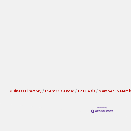
Business Directory
Events Calendar
Hot Deals
Member To Membe