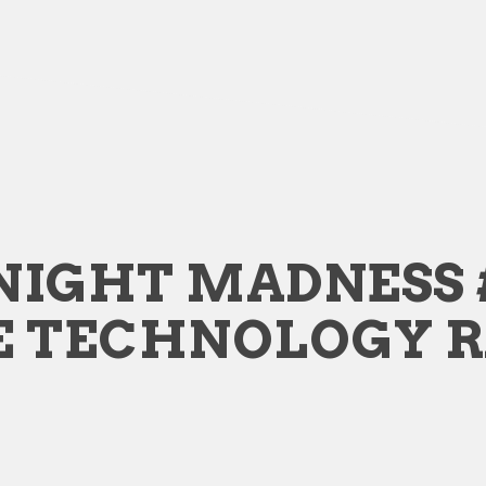
NIGHT MADNESS 
E TECHNOLOGY 