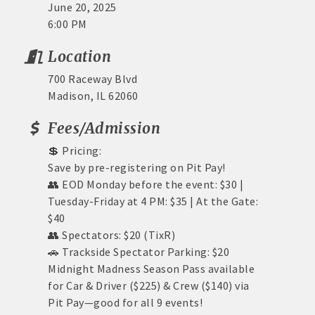
June 20, 2025
6:00 PM
Location
700 Raceway Blvd
Madison, IL 62060
Fees/Admission
💲 Pricing:
Save by pre-registering on Pit Pay!
👥 EOD Monday before the event: $30 |
Tuesday-Friday at 4 PM: $35 | At the Gate:
$40
👥 Spectators: $20 (TixR)
🚗 Trackside Spectator Parking: $20
Midnight Madness Season Pass available
for Car & Driver ($225) & Crew ($140) via
Pit Pay—good for all 9 events!