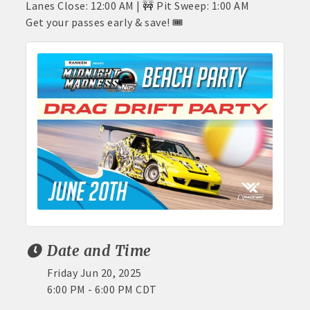
Lanes Close: 12:00 AM | 🚧 Pit Sweep: 1:00 AM
Get your passes early & save! 🎟️
Date and Time
Friday Jun 20, 2025
6:00 PM - 6:00 PM CDT