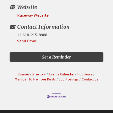
Website
Raceway Website
Contact Information
+1 618-215-8888
Send Email
Set a Reminder
Business Directory
Events Calendar
Hot Deals
Member To Member Deals
Job Postings
Contact Us