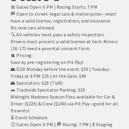
📅 Gates Open: 6 PM | Racing Starts: 7 PM
🏁 Open to street-legal cars & motorcycles—must
have a valid license, registration, and insurance.
No race cars allowed.
🔍 All vehicles must pass a safety inspection.
Drivers must present a valid license at tech. Minors
(16-17) need a parental consent form.
💲 Pricing:
Save by pre-registering on Pit Pay!
👥 EOD Monday before the event: $30 | Tuesday-
Friday at 4 PM: $35 | At the Gate: $40
👥 Spectators: $20 (TixR)
🚗 Trackside Spectator Parking: $20
Midnight Madness Season Pass available for Car &
Driver ($225) & Crew ($140) via Pit Pay—good for all
9 events!
⏳ Event Schedule:
🕕 Gates Open: 6 PM | 🏁 Racing: 7 PM | 🚦 Staging