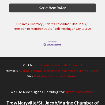
Set a Reminder
Business Directory
Events Calendar
Hot Deals
Member To Member Deals
Job Postings
Contact Us
Click here to
Stay in touch with the Chamber!
Members:
Click here to email promotional materials or submit an event.
View
Marketing Submission Guidelines
We use Moonlight Guarddog for
spam prevention
Troy/Maryville/St. Jacob/Marine Chamber of