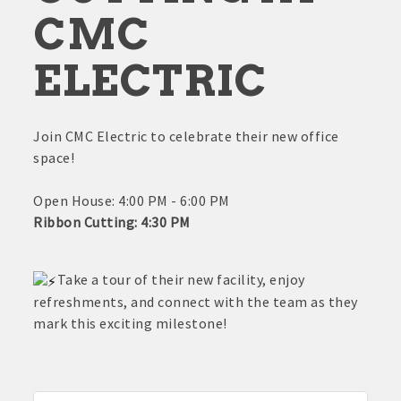
CMC
ELECTRIC
Join CMC Electric to celebrate their new office
space!
Open House: 4:00 PM - 6:00 PM
Ribbon Cutting: 4:30 PM
Take a tour of their new facility, enjoy
refreshments, and connect with the team as they
mark this exciting milestone!