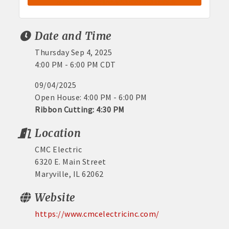
Date and Time
Thursday Sep 4, 2025
4:00 PM - 6:00 PM CDT
09/04/2025
Open House: 4:00 PM - 6:00 PM
Ribbon Cutting: 4:30 PM
Location
CMC Electric
6320 E. Main Street
Maryville, IL 62062
Website
https://www.cmcelectricinc.com/