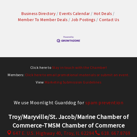
Business Directory
Events Calendar
Hot Deals
Member To Member Deals
Job Postings
Contact Us
Click here to
Stay in touch with the Chamber!
Members:
Click here to email promotional materials or submit an event.
View
Marketing Submission Guidelines
We use Moonlight Guarddog for
spam prevention
Troy/Maryville/St. Jacob/Marine Chamber of
Commerce-TMSM Chamber of Commerce
647 E. U.S. Highway 40,
Troy, IL 62294
618. 667.8769