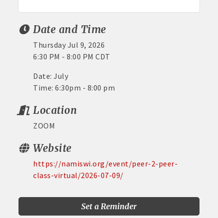
Date and Time
Thursday Jul 9, 2026
6:30 PM - 8:00 PM CDT
Date: July
Time: 6:30pm - 8:00 pm
Location
ZOOM
Website
https://namiswi.org/event/peer-2-peer-
class-virtual/2026-07-09/
Set a Reminder