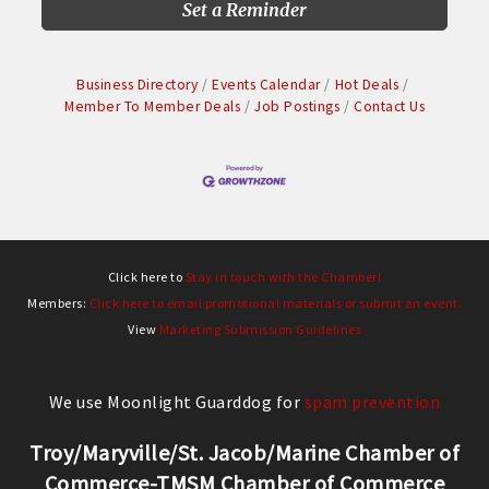
Set a Reminder
Business Directory
Events Calendar
Hot Deals
Member To Member Deals
Job Postings
Contact Us
Click here to
Stay in touch with the Chamber!
Members:
Click here to email promotional materials or submit an event.
View
Marketing Submission Guidelines
We use Moonlight Guarddog for
spam prevention
Troy/Maryville/St. Jacob/Marine Chamber of
Commerce-TMSM Chamber of Commerce