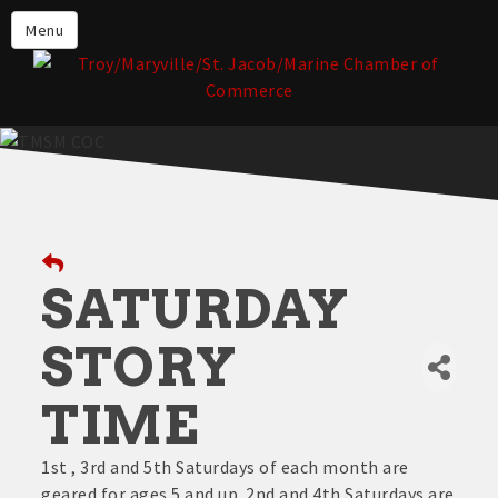
About the TMSM Chamber
Menu
About Our Members
Chamber, Member & Community
Events
Our Communities
Forms & Submissions
Member Login
SATURDAY
STORY
TIME
1st , 3rd and 5th Saturdays of each month are
geared for ages 5 and up. 2nd and 4th Saturdays are