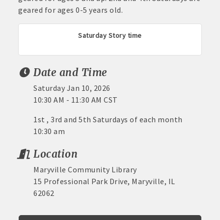
geared for ages 0-5 years old.
Saturday Story time
Date and Time
Saturday Jan 10, 2026
10:30 AM - 11:30 AM CST
1st , 3rd and 5th Saturdays of each month
10:30 am
Location
Maryville Community Library
15 Professional Park Drive, Maryville, IL
62062