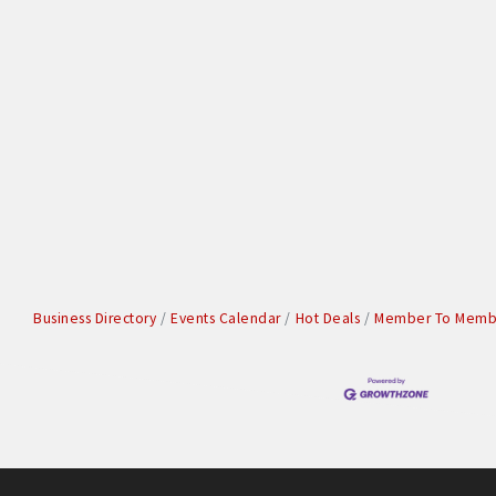
Business Directory
Events Calendar
Hot Deals
Member To Membe