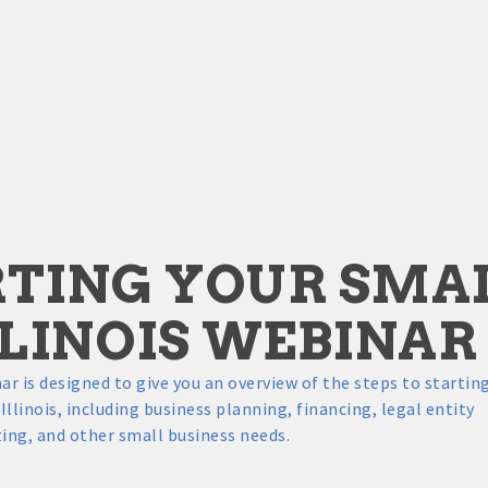
TING YOUR SMAL
LLINOIS WEBINAR
ar is designed to give you an overview of the steps to startin
Illinois, including business planning, financing, legal entity
ing, and other small business needs.