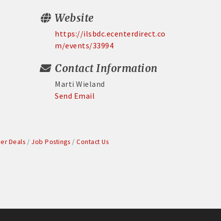
Website
https://ilsbdc.ecenterdirect.co
m/events/33994
Contact Information
Marti Wieland
Send Email
r Deals
Job Postings
Contact Us