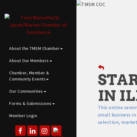
About the TMSM Chamber
About Our Members
Chamber, Member &
STAR
Community Events
IN I
Our Communities
Forms & Submissions
This online semin
small business in 
Member Login
selection, market