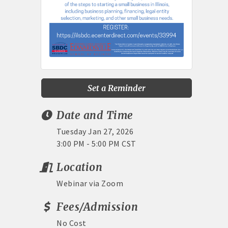
Set a Reminder
Date and Time
Tuesday Jan 27, 2026
3:00 PM - 5:00 PM CST
Location
Webinar via Zoom
Fees/Admission
No Cost