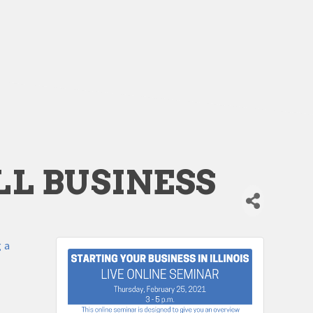
L BUSINESS
g a