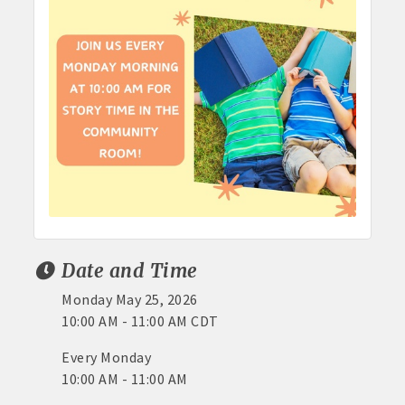
Date and Time
Monday May 25, 2026
10:00 AM - 11:00 AM CDT
Every Monday
10:00 AM - 11:00 AM