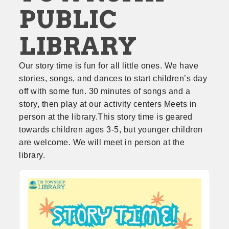
PUBLIC
LIBRARY
Our story time is fun for all little ones. We have 
stories, songs, and dances to start children’s day 
off with some fun. 30 minutes of songs and a 
story, then play at our activity centers Meets in 
person at the library.This story time is geared 
towards children ages 3-5, but younger children 
are welcome. We will meet in person at the 
library.