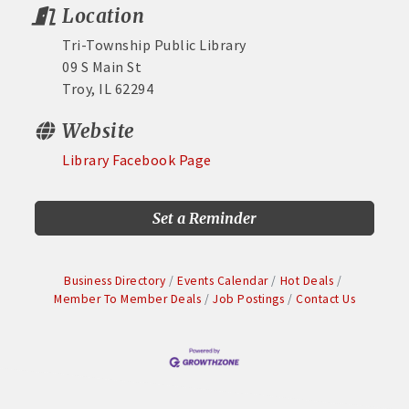
Location
Tri-Township Public Library
09 S Main St
Troy, IL 62294
Website
Library Facebook Page
Set a Reminder
Business Directory
Events Calendar
Hot Deals
Member To Member Deals
Job Postings
Contact Us