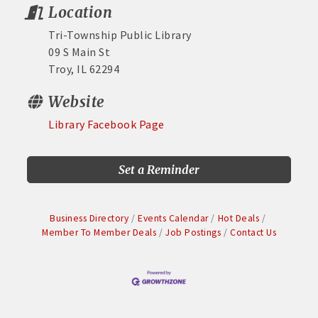
Location
Tri-Township Public Library
09 S Main St
Troy, IL 62294
Website
Library Facebook Page
Set a Reminder
Business Directory
Events Calendar
Hot Deals
Member To Member Deals
Job Postings
Contact Us