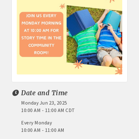
Date and Time
Monday Jun 23, 2025
10:00 AM - 11:00 AM CDT
Every Monday
10:00 AM - 11:00 AM