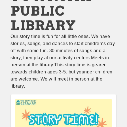
PUBLIC
LIBRARY
Our story time is fun for all little ones. We have 
stories, songs, and dances to start children’s day 
off with some fun. 30 minutes of songs and a 
story, then play at our activity centers Meets in 
person at the library.This story time is geared 
towards children ages 3-5, but younger children 
are welcome. We will meet in person at the 
library.