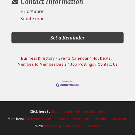
Contact Information
Eric Maurer
Send Email
Set a Reminder
Business Directory
Events Calendar
Hot Deals
Member To Member Deals
Job Postings
Contact Us
Click here to
Stay in touch with the Chamber!
Members:
Click here to email promotional materials or submit an event.
View
Marketing Submission Guidelines