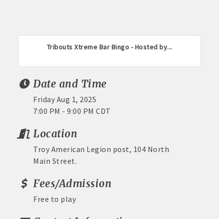
Tribouts Xtreme Bar Bingo - Hosted by...
Date and Time
Friday Aug 1, 2025
7:00 PM - 9:00 PM CDT
Location
Troy American Legion post, 104 North
Main Street.
Fees/Admission
Free to play