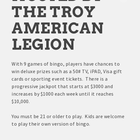
THE TROY
AMERICAN
LEGION
With 9 games of bingo, players have chances to
win deluxe prizes such as a 50# TV, iPAD, Visa gift
cards or sporting event tickets. There is a
progressive jackpot that starts at $3000 and
increases by $1000 each week until it reaches
$10,000.
You must be 21 or older to play. Kids are welcome
to play their own version of bingo.