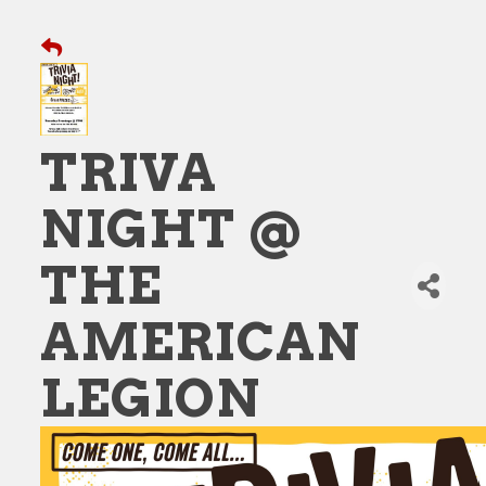
TRIVA
NIGHT @
THE
AMERICAN
LEGION