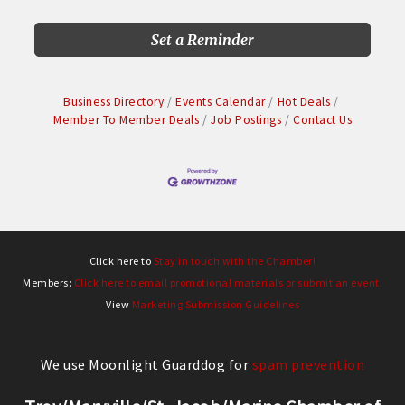
Set a Reminder
Business Directory
Events Calendar
Hot Deals
Member To Member Deals
Job Postings
Contact Us
Click here to
Stay in touch with the Chamber!
Members:
Click here to email promotional materials or submit an event.
View
Marketing Submission Guidelines
We use Moonlight Guarddog for
spam prevention