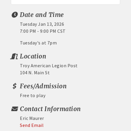
Date and Time
Tuesday Jan 13, 2026
7:00 PM - 9:00 PM CST
Tuesday's at 7pm
Location
Troy American Legion Post
104 N. Main St
Fees/Admission
Free to play
Contact Information
Eric Maurer
Send Email