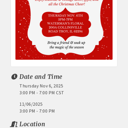
Date and Time
Thursday Nov 6, 2025
3:00 PM - 7:00 PM CST
11/06/2025
3:00 PM - 7:00 PM
Location