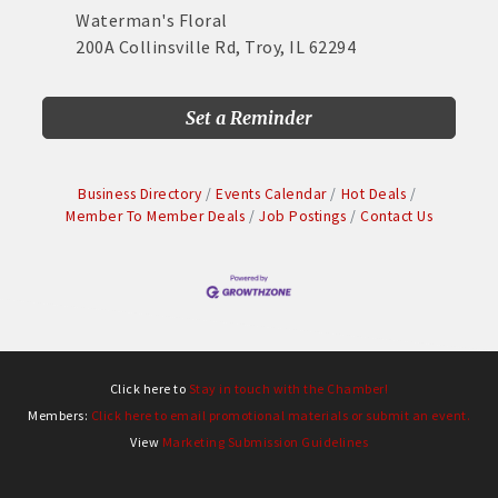
Waterman's Floral
200A Collinsville Rd, Troy, IL 62294
Set a Reminder
Business Directory
Events Calendar
Hot Deals
Member To Member Deals
Job Postings
Contact Us
Click here to
Stay in touch with the Chamber!
Members:
Click here to email promotional materials or submit an event.
View
Marketing Submission Guidelines