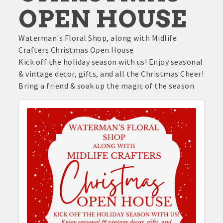
OPEN HOUSE
Waterman's Floral Shop, along with Midlife
Crafters Christmas Open House
Kick off the holiday season with us! Enjoy seasonal
& vintage decor, gifts, and all the Christmas Cheer!
Bring a friend & soak up the magic of the season