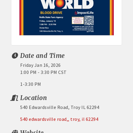
Date and Time
Friday Jan 16, 2026
1:00 PM - 3:30 PM CST
1-3:30 PM
Location
540 Edwardsville Road, Troy IL 62294
540 edwardsville road,
troy
il
62294
Website