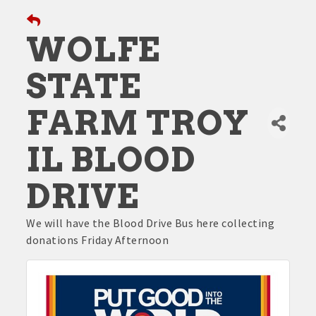
WOLFE
STATE
FARM TROY
IL BLOOD
DRIVE
We will have the Blood Drive Bus here collecting
donations Friday Afternoon