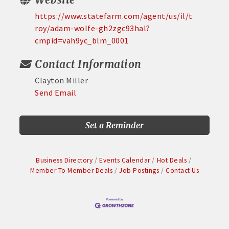
https://www.statefarm.com/agent/us/il/t
roy/adam-wolfe-gh2zgc93hal?
cmpid=vah9yc_blm_0001
Contact Information
Clayton Miller
Send Email
Set a Reminder
Business Directory
Events Calendar
Hot Deals
Member To Member Deals
Job Postings
Contact Us