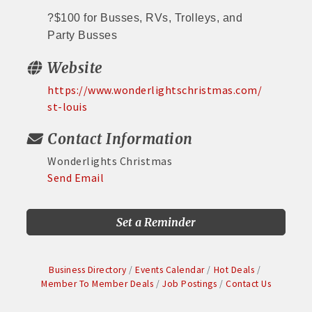
?
$100 for Busses, RVs, Trolleys, and
Party Busses
Website
https://www.wonderlightschristmas.com/
st-louis
Contact Information
Wonderlights Christmas
Send Email
Set a Reminder
Business Directory
Events Calendar
Hot Deals
Member To Member Deals
Job Postings
Contact Us