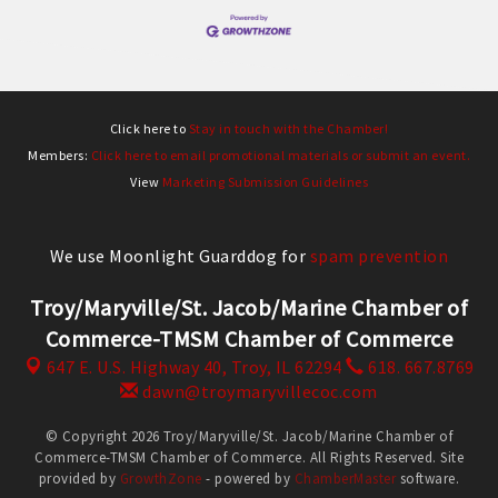
Click here to
Stay in touch with the Chamber!
Members:
Click here to email promotional materials or submit an event.
View
Marketing Submission Guidelines
We use Moonlight Guarddog for
spam prevention
Troy/Maryville/St. Jacob/Marine Chamber of
Commerce-TMSM Chamber of Commerce
647 E. U.S. Highway 40,
Troy, IL 62294
618. 667.8769
dawn@troymaryvillecoc.com
© Copyright 2026 Troy/Maryville/St. Jacob/Marine Chamber of
Commerce-TMSM Chamber of Commerce. All Rights Reserved. Site
provided by
GrowthZone
- powered by
ChamberMaster
software.