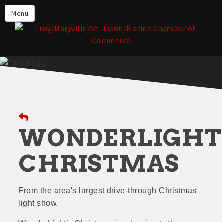
About the TMSM Chamber
Menu
About Our Members
Chamber, Member & Community
Events
Our Communities
Forms & Submissions
Member Login
WONDERLIGHT
CHRISTMAS
From the area's largest drive-through Christmas
light show.