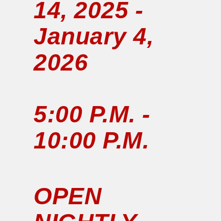
14, 2025 -
January 4,
2026
5:00 P.M. -
10:00 P.M.
OPEN