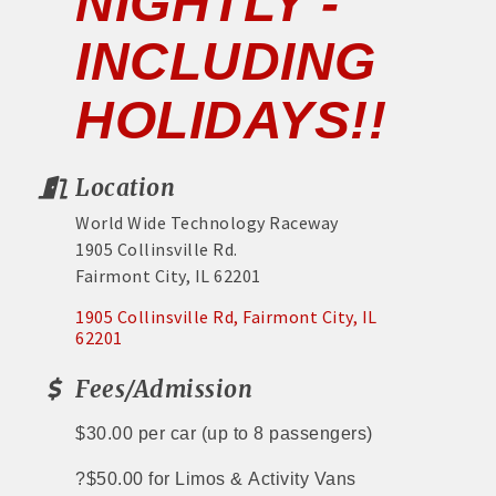
NIGHTLY -
INCLUDING
HOLIDAYS!!
Location
World Wide Technology Raceway
1905 Collinsville Rd.
Fairmont City, IL 62201
1905 Collinsville Rd
Fairmont City
IL
62201
Fees/Admission
$30.00 per car
(up to 8 passengers)
?
$50.00 for Limos &
Activity Vans