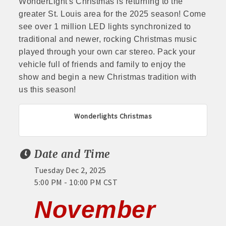
WonderLight's Christmas is returning to the
greater St. Louis area for the 2025 season! Come
see over 1 million LED lights synchronized to
traditional and newer, rocking Christmas music
played through your own car stereo. Pack your
vehicle full of friends and family to enjoy the
show and begin a new Christmas tradition with
us this season!
Wonderlights Christmas
Date and Time
Tuesday Dec 2, 2025
5:00 PM - 10:00 PM CST
November