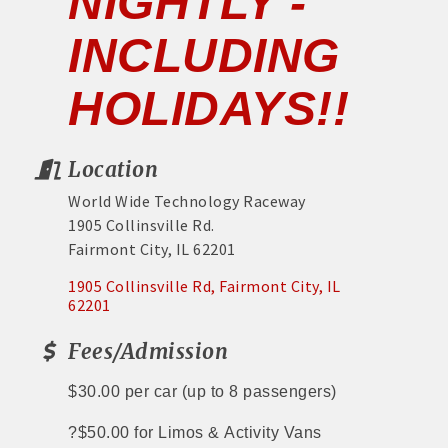
NIGHTLY -
INCLUDING
HOLIDAYS!!
Location
World Wide Technology Raceway
1905 Collinsville Rd.
Fairmont City, IL 62201
1905 Collinsville Rd
Fairmont City
IL
62201
Fees/Admission
$30.00 per car
(up to 8 passengers)
?
$50.00 for Limos &
Activity Vans