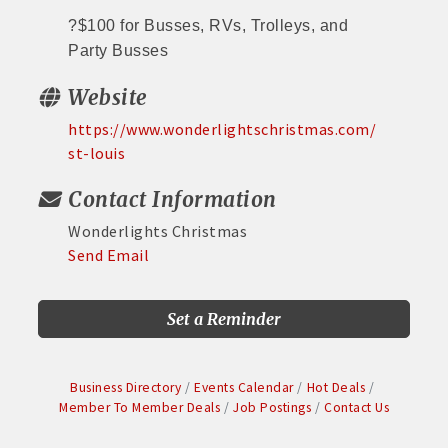
?
$100 for Busses, RVs, Trolleys, and
Party Busses
Website
https://www.wonderlightschristmas.com/
st-louis
Contact Information
Wonderlights Christmas
Send Email
Set a Reminder
Business Directory
Events Calendar
Hot Deals
Member To Member Deals
Job Postings
Contact Us