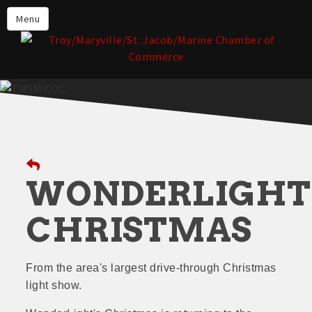
About the TMSM Chamber
Menu
About Our Members
Chamber, Member & Community
Events
Our Communities
Forms & Submissions
Member Login
WONDERLIGHT
CHRISTMAS
From the area's largest drive-through Christmas
light show.