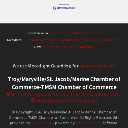
Click here to
Stay in touch with the Chamber!
Members:
Click here to email promotional materials or submit an event.
View
Marketing Submission Guidelines
We use Moonlight Guarddog for
spam prevention
Troy/Maryville/St. Jacob/Marine Chamber of
Commerce-TMSM Chamber of Commerce
647 E. U.S. Highway 40,
Troy, IL 62294
618. 667.8769
dawn@troymaryvillecoc.com
© Copyright 2026 Troy/Maryville/St. Jacob/Marine Chamber of
Commerce-TMSM Chamber of Commerce. All Rights Reserved. Site
provided by
GrowthZone
- powered by
ChamberMaster
software.