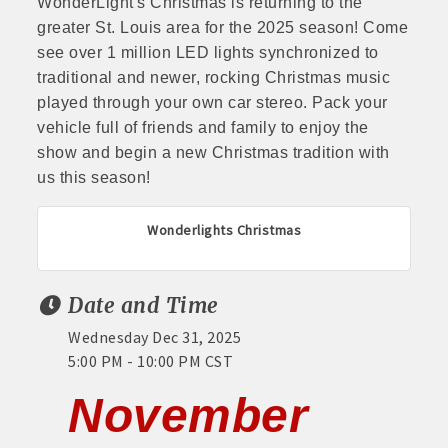
WonderLight's Christmas is returning to the
greater St. Louis area for the 2025 season! Come
see over 1 million LED lights synchronized to
traditional and newer, rocking Christmas music
played through your own car stereo. Pack your
vehicle full of friends and family to enjoy the
show and begin a new Christmas tradition with
us this season!
Wonderlights Christmas
Date and Time
Wednesday Dec 31, 2025
5:00 PM - 10:00 PM CST
November