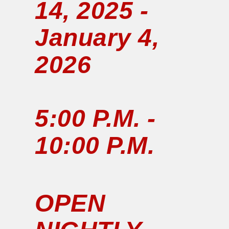
14, 2025 -
January 4,
2026
5:00 P.M. -
10:00 P.M.
OPEN