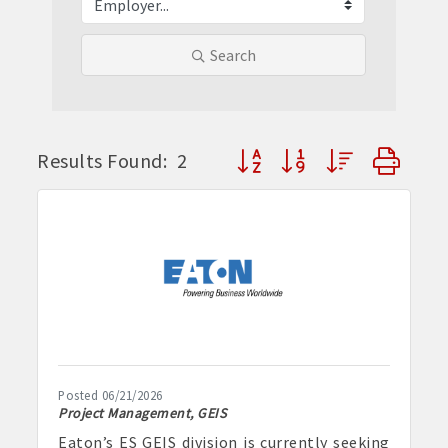
Search
Button group with nested dr
Results Found:
2
Posted 06/21/2026
Project Management, GEIS
Eaton’s ES GEIS division is currently seeking