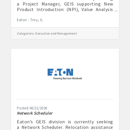
a Project Manager, GEIS supporting New
Product Introduction (NPI), Value Analysis
Value Engineering (VAVE), and Operations
Eaton - Troy, IL
(STP) focused investments. This is a hybrid
role for candidates currently residing in
Highland, IL or Troy, IL. Relocation is not
Categories:
Executive and Management
provided for this position. The Global
Energy Infrastructure Solutions (GEIS)
division is part of Eaton’s global electrical
sector and has over 128 years of experience
in enhancing efficiency, safety, and
Posted 06/21/2026
Network Scheduler
Eaton’s GEIS division is currently seeking
a Network Scheduler. Relocation assistance