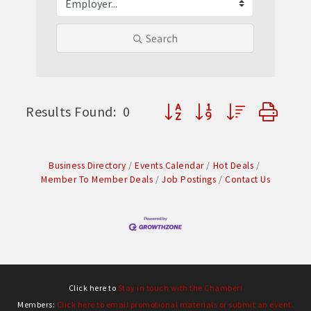
Search
Button group with nested dr
Results Found:
0
Business Directory
Events Calendar
Hot Deals
Member To Member Deals
Job Postings
Contact Us
Click here to
Stay in touch with the Chamber!
Members:
Click here to email promotional materials or submit an event.