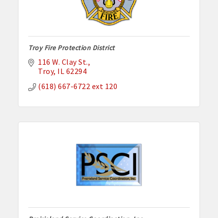
Troy Fire Protection District
116 W. Clay St.
Troy
IL
62294
(618) 667-6722 ext 120