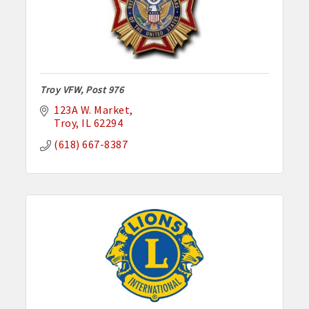
Troy VFW, Post 976
123A W. Market
Troy
IL
62294
(618) 667-8387