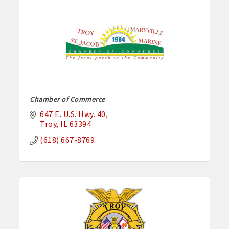
Chamber of Commerce
647 E. U.S. Hwy. 40
Troy
IL
63394
(618) 667-8769