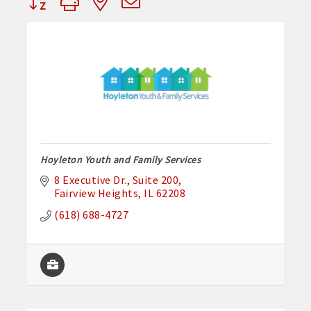
Hoyleton Youth and Family Services
8 Executive Dr.
Suite 200
Fairview Heights
IL
62208
(618) 688-4727