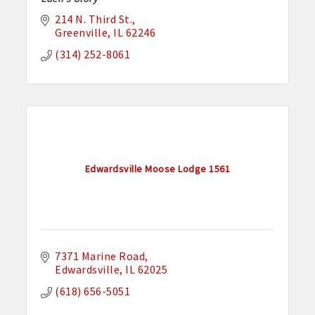
214 N. Third St.
Greenville
IL
62246
(314) 252-8061
Edwardsville Moose Lodge 1561
7371 Marine Road
Edwardsville
IL
62025
(618) 656-5051