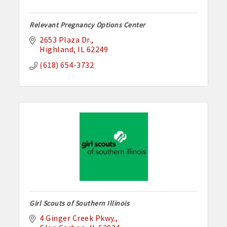
Relevant Pregnancy Options Center
2653 Plaza Dr.
Highland
IL
62249
(618) 654-3732
Girl Scouts of Southern Illinois
4 Ginger Creek Pkwy.