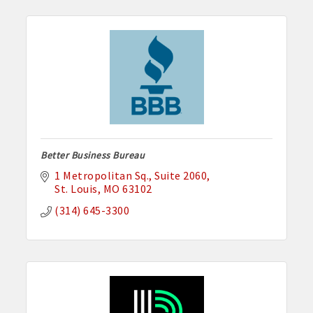
Better Business Bureau
1 Metropolitan Sq.
Suite 2060
St. Louis
MO
63102
(314) 645-3300