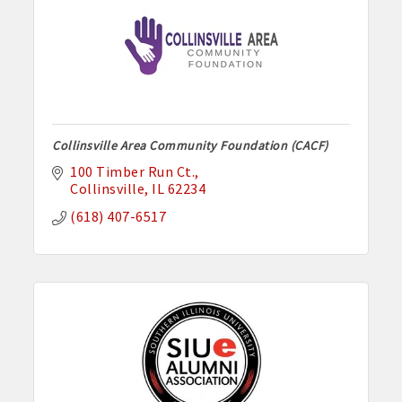
Collinsville Area Community Foundation (CACF)
100 Timber Run Ct.
Collinsville
IL
62234
(618) 407-6517