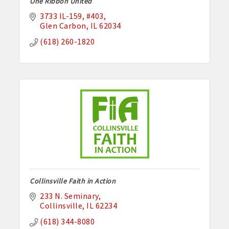
One Ribbon United
3733 IL-159
#403
Glen Carbon
IL
62034
(618) 260-1820
Collinsville Faith in Action
233 N. Seminary
Collinsville
IL
62234
(618) 344-8080