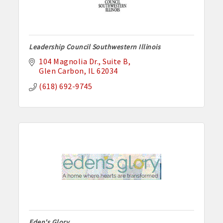
Leadership Council Southwestern Illinois
104 Magnolia Dr.
Suite B
Glen Carbon
IL
62034
(618) 692-9745
Eden's Glory