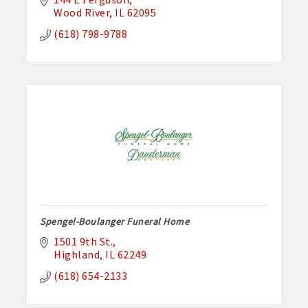
Wood River
IL
62095
(618) 798-9788
Spengel-Boulanger Funeral Home
1501 9th St.
Highland
IL
62249
(618) 654-2133