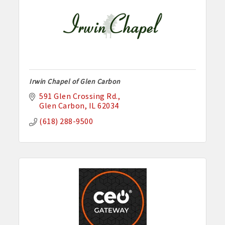
Irwin Chapel of Glen Carbon
591 Glen Crossing Rd.
Glen Carbon
IL
62034
(618) 288-9500