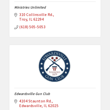
Ministries Unlimited
310 Collinsville Rd.
Troy
IL
62294
(618) 505-5053
Edwardsville Gun Club
4104 Staunton Rd.
Edwardsville
IL
62025