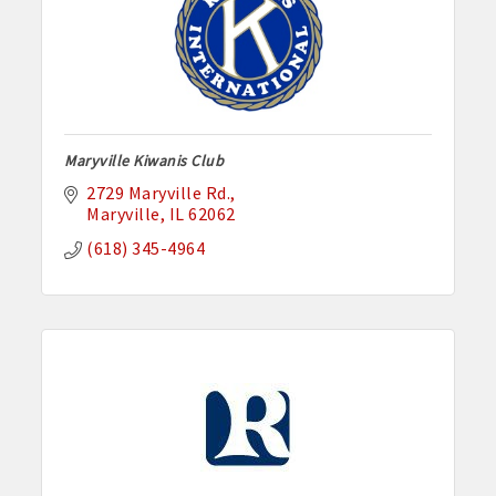
Maryville Kiwanis Club
2729 Maryville Rd.
Maryville
IL
62062
(618) 345-4964