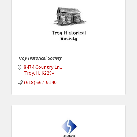
Troy Historical Society
8474 Country Ln.
Troy
IL
62294
(618) 667-9140