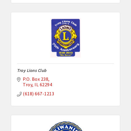
Troy Lions Club
P.O. Box 238
Troy
IL
62294
(618) 667-1213