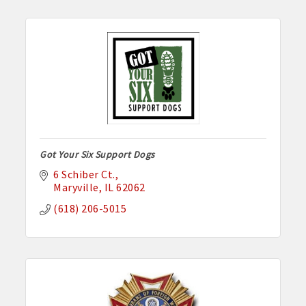
Got Your Six Support Dogs
6 Schiber Ct.
Maryville
IL
62062
(618) 206-5015