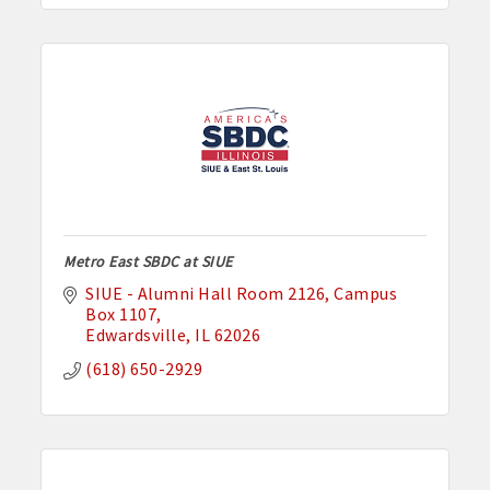
Metro East SBDC at SIUE
SIUE - Alumni Hall Room 2126
Campus 
Box 1107
Edwardsville
IL
62026
(618) 650-2929