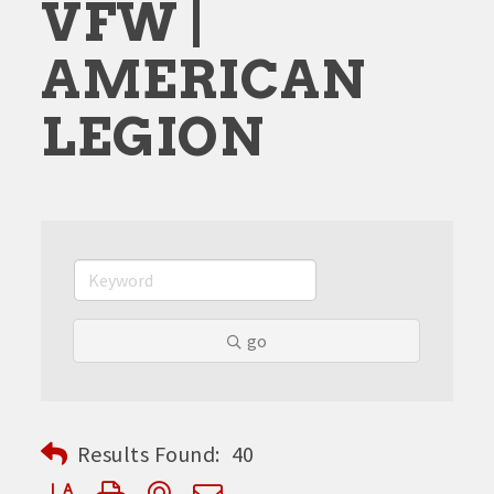
VFW |
AMERICAN
LEGION
go
Results Found:
40
Button group with nested dropdown