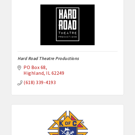
Hard Road Theatre Productions
PO Box 68
Highland
IL
62249
(618) 339-4193