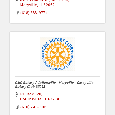
Maryville
IL
62062
(618) 855-9774
CMC Rotary / Collinsville - Maryville - Caseyville
Rotary Club #3215
PO Box 328
Collinsville
IL
62234
(618) 741-7109