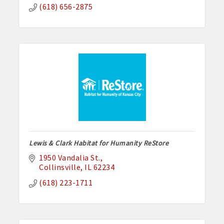
(618) 656-2875
Lewis & Clark Habitat for Humanity ReStore
1950 Vandalia St.
Collinsville
IL
62234
(618) 223-1711