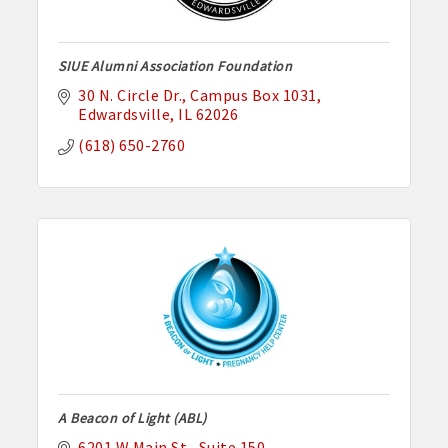
SIUE Alumni Association Foundation
30 N. Circle Dr.
Campus Box 1031
Edwardsville
IL
62026
(618) 650-2760
A Beacon of Light (ABL)
6201 W Main St.
Suite 150