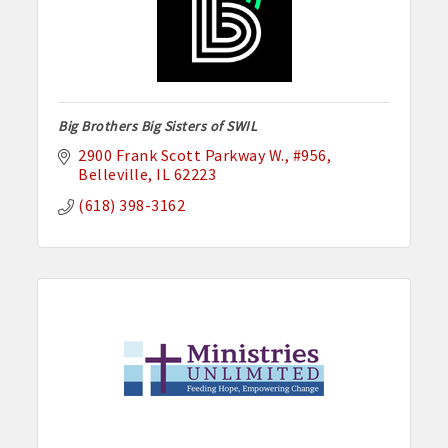
Big Brothers Big Sisters of SWIL
2900 Frank Scott Parkway W.
#956
Belleville
IL
62223
(618) 398-3162