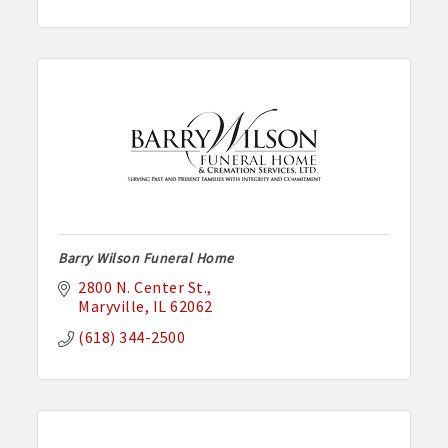
Barry Wilson Funeral Home
2800 N. Center St.
Maryville
IL
62062
(618) 344-2500