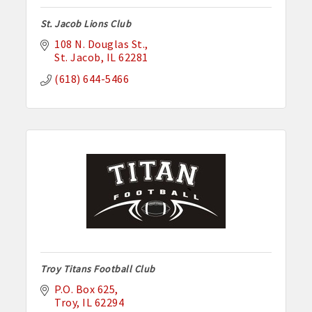
St. Jacob Lions Club
108 N. Douglas St.
St. Jacob
IL
62281
(618) 644-5466
Troy Titans Football Club
P.O. Box 625
Troy
IL
62294