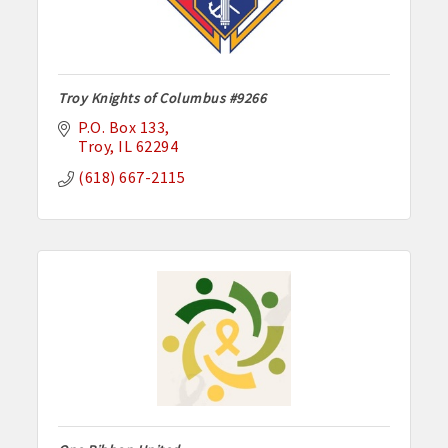
Troy Knights of Columbus #9266
P.O. Box 133
Troy
IL
62294
(618) 667-2115