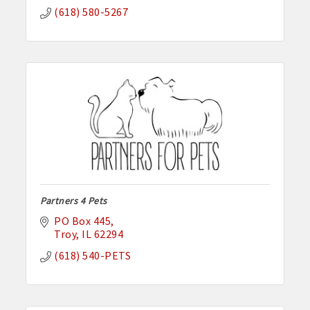
(618) 580-5267
Partners 4 Pets
PO Box 445
Troy
IL
62294
(618) 540-PETS