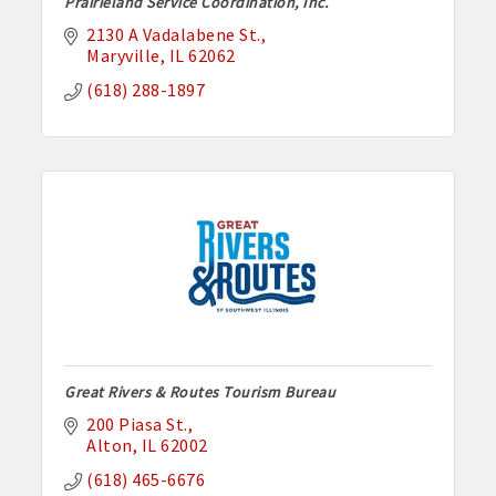
Prairieland Service Coordination, Inc.
2130 A Vadalabene St.
Maryville
IL
62062
(618) 288-1897
Great Rivers & Routes Tourism Bureau
200 Piasa St.
Alton
IL
62002
(618) 465-6676