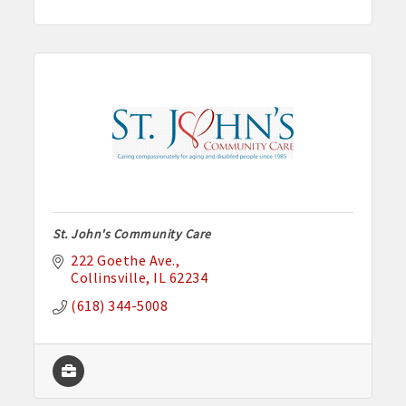
St. John's Community Care
222 Goethe Ave.
Collinsville
IL
62234
(618) 344-5008