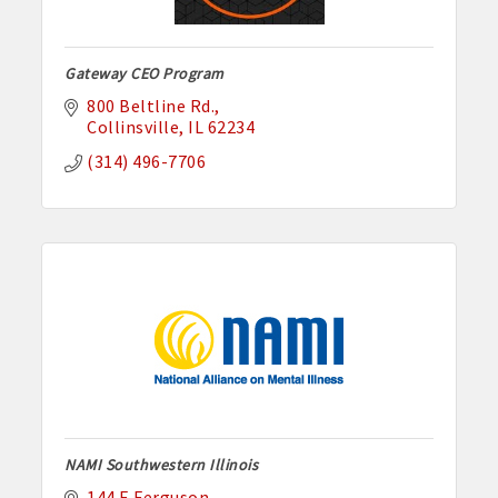
Gateway CEO Program
800 Beltline Rd.
Collinsville
IL
62234
(314) 496-7706
NAMI Southwestern Illinois
144 E Ferguson