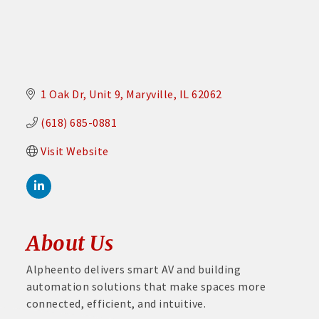
1 Oak Dr
Unit 9
Maryville
IL
62062
(618) 685-0881
Visit Website
About Us
Alpheento delivers smart AV and building
automation solutions that make spaces more
connected, efficient, and intuitive.