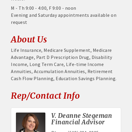
M - Th 9:00 - 4:00, F 9:00 - noon
Evening and Saturday appointments available on
request
About Us
Life Insurance, Medicare Supplement, Medicare
Advantage, Part D Prescription Drug, Disability
Income, Long Term Care, Life-time Income
Annuities, Accumulation Annuities, Retirement
Cash Flow Planning, Education Savings Planning.
Rep/Contact Info
V. Deanne Stegeman
Financial Advisor