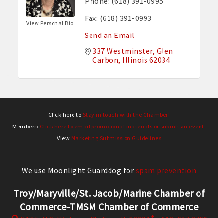
Phone:
(618) 391-0995
Fax:
(618) 391-0993
View Personal Bio
Send an Email
337 Westminster
Glen 
Carbon
Illinois
62034
Click here to
Stay in touch with the Chamber!
Members:
Click here to email promotional materials or submit an event.
View
Marketing Submission Guidelines
We use Moonlight Guarddog for
spam prevention
Troy/Maryville/St. Jacob/Marine Chamber of
Commerce-TMSM Chamber of Commerce