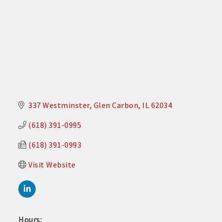
337 Westminster
Glen Carbon
IL
62034
(618) 391-0995
(618) 391-0993
Visit Website
Hours: