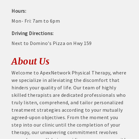
Hours:
Mon- Fri: 7am to 6pm
Driving Directions:
Next to Domino's Pizza on Hwy 159
About Us
Welcome to ApexNetwork Physical Therapy, where
we specialize in alleviating the discomfort that
hinders your quality of life. Our team of highly
skilled therapists are dedicated professionals who
truly listen, comprehend, and tailor personalized
treatment strategies according to your mutually
agreed-upon objectives. From the moment you
step into our clinic until the completion of your
therapy, our unwavering commitment revolves