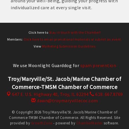
around your well-being, guiding your progress with
individualized care at every single visit.
Click here to
Stay in touch with the Chamber!
Members:
Click here to email promotional materials or submit an event.
View
Marketing Submission Guidelines
We use Moonlight Guarddog for
spam prevention
Troy/Maryville/St. Jacob/Marine Chamber of
Commerce-TMSM Chamber of Commerce
647 E. U.S. Highway 40,
Troy, IL 62294
618. 667.8769
dawn@troymaryvillecoc.com
© Copyright 2026 Troy/Maryville/St. Jacob/Marine Chamber of
Commerce-TMSM Chamber of Commerce. All Rights Reserved. Site
provided by
GrowthZone
- powered by
ChamberMaster
software.