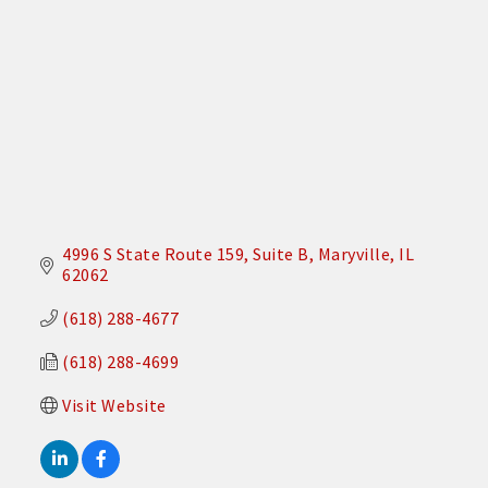
4996 S State Route 159
Suite B
Maryville
IL
62062
(618) 288-4677
(618) 288-4699
Visit Website