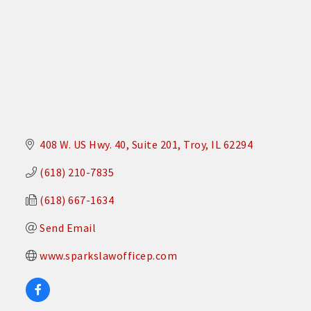
408 W. US Hwy. 40
Suite 201
Troy
IL
62294
(618) 210-7835
(618) 667-1634
Send Email
www.sparkslawofficep.com