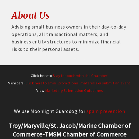
About Us
Advising small business owners in their day-to-day
operations, all transactional matters, and
business entity structures to minimize financial
risks to their personal assets.
Click here to
Stay in touch with the Chamber!
Members:
Click here to email promotional materials or submit an event.
View
Marketing Submission Guidelines
We use Moonlight Guarddog for
spam prevention
Troy/Maryville/St. Jacob/Marine Chamber of
Commerce-TMSM Chamber of Commerce