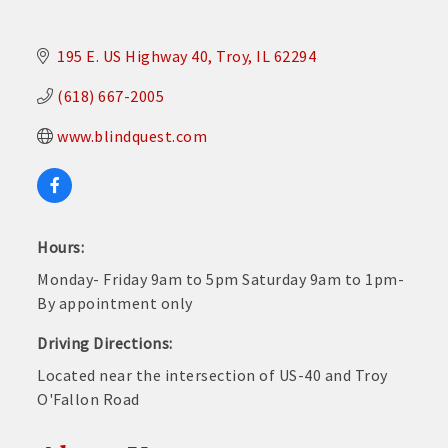
195 E. US Highway 40
Troy
IL
62294
(618) 667-2005
www.blindquest.com
Hours:
Monday- Friday 9am to 5pm Saturday 9am to 1pm-
By appointment only
Driving Directions:
Located near the intersection of US-40 and Troy
O'Fallon Road