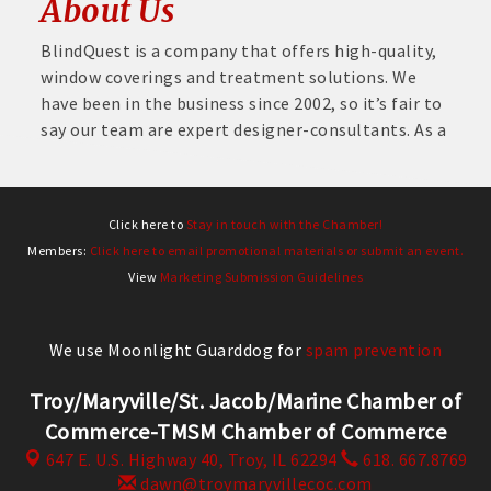
About Us
BlindQuest is a company that offers high-quality,
window coverings and treatment solutions. We
have been in the business since 2002, so it’s fair to
say our team are expert designer-consultants. As a
Click here to
Stay in touch with the Chamber!
Members:
Click here to email promotional materials or submit an event.
View
Marketing Submission Guidelines
We use Moonlight Guarddog for
spam prevention
Troy/Maryville/St. Jacob/Marine Chamber of
Commerce-TMSM Chamber of Commerce
647 E. U.S. Highway 40,
Troy, IL 62294
618. 667.8769
dawn@troymaryvillecoc.com