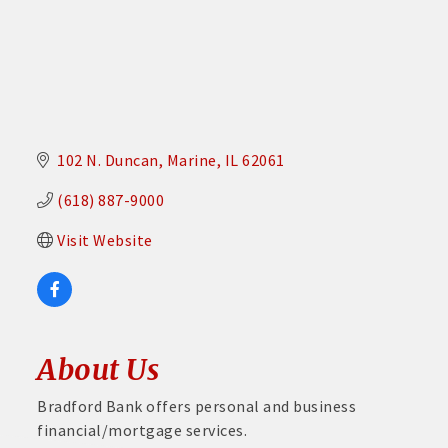
102 N. Duncan
Marine
IL
62061
(618) 887-9000
Visit Website
About Us
Bradford Bank offers personal and business
financial/mortgage services.