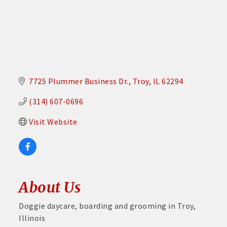
7725 Plummer Business Dr.
Troy
IL
62294
(314) 607-0696
Visit Website
About Us
Doggie daycare, boarding and grooming in Troy,
Illinois