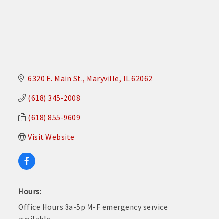
6320 E. Main St.
Maryville
IL
62062
(618) 345-2008
(618) 855-9609
Visit Website
Hours:
Office Hours 8a-5p M-F emergency service
available