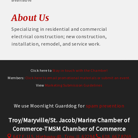
About Us
Specializing in residential and commercial
electrical construction; new construction,
installation, remodel, and service work.
Click here to
Stay in touch with the Chamber!
Members:
Click here to email promotional materials or submit an event.
View
Marketing Submission Guidelines
We use Moonlight Guarddog for
spam prevention
Troy/Maryville/St. Jacob/Marine Chamber of
Commerce-TMSM Chamber of Commerce
647 E. U.S. Highway 40,
Troy, IL 62294
618. 667.8769