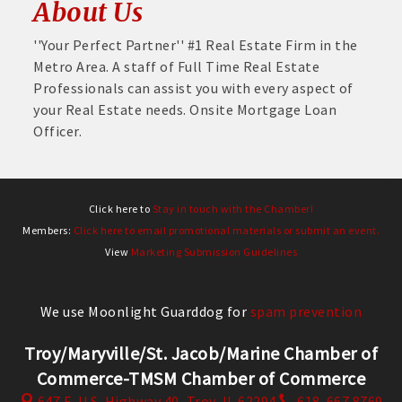
About Us
''Your Perfect Partner'' #1 Real Estate Firm in the
Metro Area. A staff of Full Time Real Estate
Professionals can assist you with every aspect of
your Real Estate needs. Onsite Mortgage Loan
Officer.
Click here to
Stay in touch with the Chamber!
Members:
Click here to email promotional materials or submit an event.
View
Marketing Submission Guidelines
We use Moonlight Guarddog for
spam prevention
Troy/Maryville/St. Jacob/Marine Chamber of
Commerce-TMSM Chamber of Commerce
647 E. U.S. Highway 40,
Troy, IL 62294
618. 667.8769