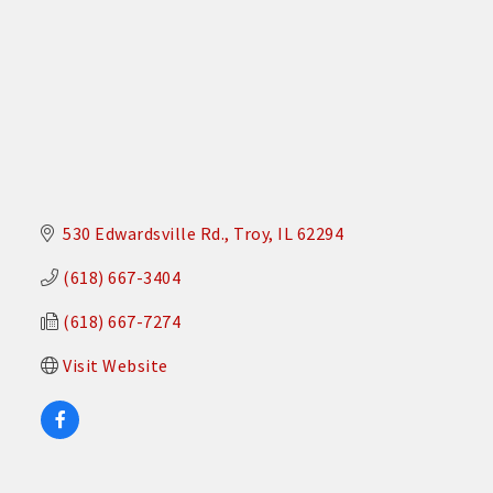
530 Edwardsville Rd.
Troy
IL
62294
(618) 667-3404
(618) 667-7274
Visit Website