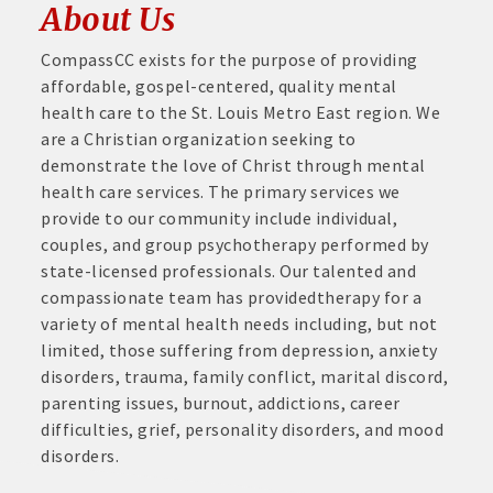
About Us
CompassCC exists for the purpose of providing
affordable, gospel-centered, quality mental
health care to the St. Louis Metro East region. We
are a Christian organization seeking to
demonstrate the love of Christ through mental
health care services. The primary services we
provide to our community include individual,
couples, and group psychotherapy performed by
state-licensed professionals. Our talented and
compassionate team has providedtherapy for a
variety of mental health needs including, but not
limited, those suffering from depression, anxiety
disorders, trauma, family conflict, marital discord,
parenting issues, burnout, addictions, career
difficulties, grief, personality disorders, and mood
disorders.