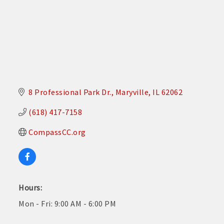
8 Professional Park Dr.
Maryville
IL
62062
(618) 417-7158
CompassCC.org
Hours:
Mon - Fri: 9:00 AM - 6:00 PM