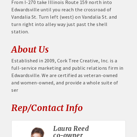
From I-270 take Illinois Route 159 north into
Edwardsville until you reach the crossroad of
Vandalia St. Turn left (west) on Vandalia St. and
turn right into alley way just past the shell
station.
About Us
Established in 2009, Cork Tree Creative, Inc. is a
full-service marketing and public relations firm in
Edwardsville. We are certified as veteran-owned
and women-owned, and provide a whole suite of
ser
Rep/Contact Info
Laura Reed
co-owner