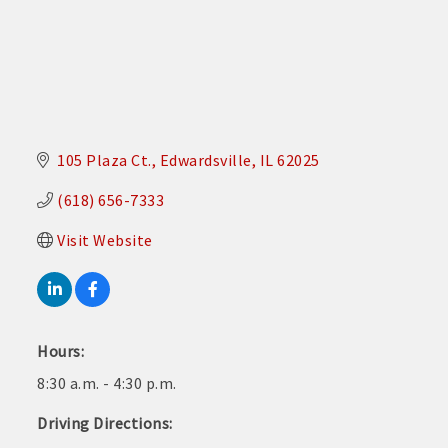
105 Plaza Ct.
Edwardsville
IL
62025
(618) 656-7333
Visit Website
Hours:
8:30 a.m. - 4:30 p.m.
Driving Directions: