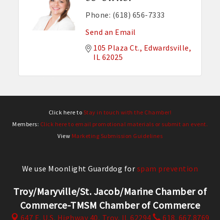
Phone:
(618) 656-7333
Send an Email
105 Plaza Ct.
Edwardsville
IL
62025
Click here to
Stay in touch with the Chamber!
Members:
Click here to email promotional materials or submit an event.
View
Marketing Submission Guidelines
We use Moonlight Guarddog for
spam prevention
Troy/Maryville/St. Jacob/Marine Chamber of
Commerce-TMSM Chamber of Commerce
647 E. U.S. Highway 40,
Troy, IL 62294
618. 667.8769