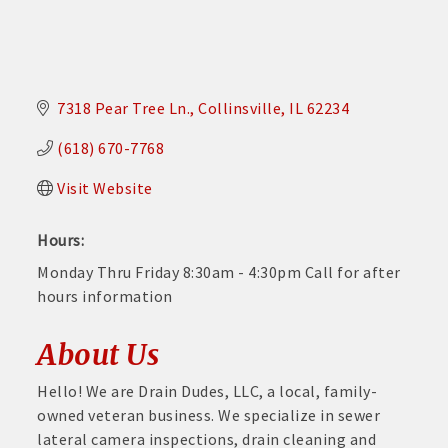
7318 Pear Tree Ln.
Collinsville
IL
62234
(618) 670-7768
Visit Website
Hours:
Monday Thru Friday 8:30am - 4:30pm Call for after
hours information
About Us
Hello! We are Drain Dudes, LLC, a local, family-
owned veteran business. We specialize in sewer
lateral camera inspections, drain cleaning and