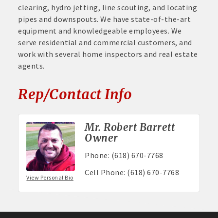
clearing, hydro jetting, line scouting, and locating
pipes and downspouts. We have state-of-the-art
equipment and knowledgeable employees. We
serve residential and commercial customers, and
work with several home inspectors and real estate
agents.
Rep/Contact Info
Mr. Robert Barrett
Owner
Phone:
(618) 670-7768
Cell Phone:
(618) 670-7768
View Personal Bio