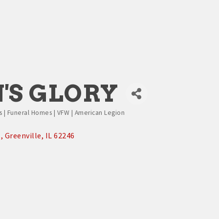
'S GLORY
es | Funeral Homes | VFW | American Legion
.
Greenville
IL
62246