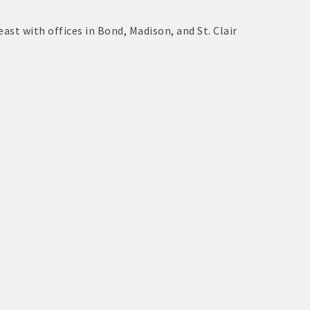
east with offices in Bond, Madison, and St. Clair