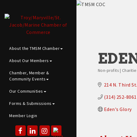
About the TMSM Chamber
EDEN
About Our Members
Non-profits | Chariti
Chamber, Member &
Categories
Community Events
214 N. Third St
Our Communities
(314) 252-8061
Forms & Submissions
Eden's Glory
Member Login