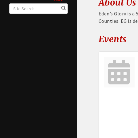
About Us
Eden’s Glory is a 
Counties. EG is d
Events