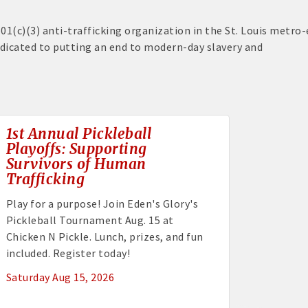
501(c)(3) anti-trafficking organization in the St. Louis metro-
edicated to putting an end to modern-day slavery and
1st Annual Pickleball
Playoffs: Supporting
Survivors of Human
Trafficking
Play for a purpose! Join Eden's Glory's
Pickleball Tournament Aug. 15 at
Chicken N Pickle. Lunch, prizes, and fun
included. Register today!
Saturday Aug 15, 2026