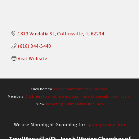
1813 Vandalia St
Collinsville
IL
62234
(618) 344-5440
Visit Website
Click here to
Stay in touch with the Chamber!
Members:
Click here to email promotional materials or submit an event.
View
Marketing Submission Guidelines
We use Moonlight Guarddog for
spam prevention
Troy/Maryville/St. Jacob/Marine Chamber of